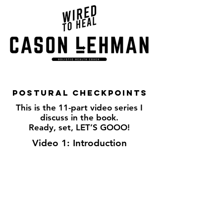
Postural checkpoints
This is the 11-part video series I
discuss in the book.
Ready, set, LET’S GOOO!
Video 1: Introduction