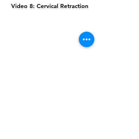
Video 8: Cervical Retraction
Video 9: All Together Laying
On Back