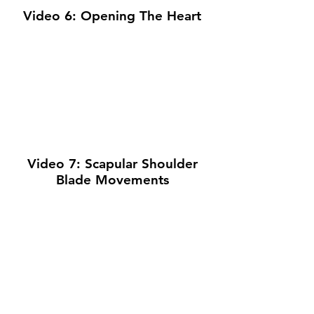
Video 6: Opening The Heart
Video 7: Scapular Shoulder
Blade Movements