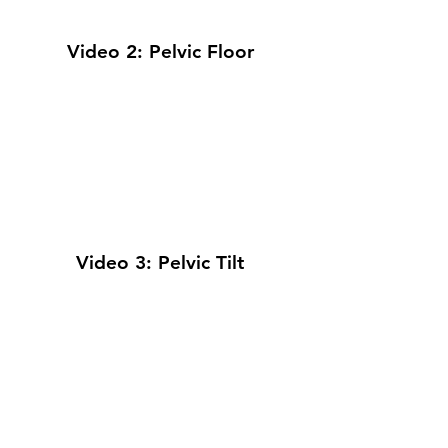
Video 2: Pelvic Floor
Video 3: Pelvic Tilt