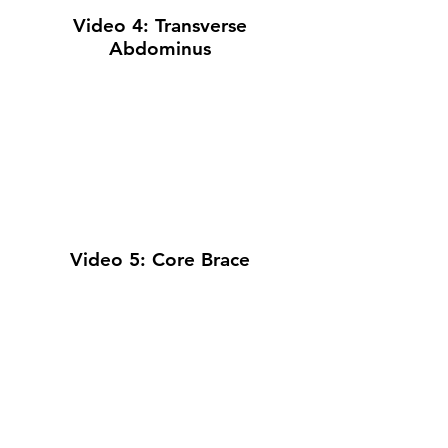
Video 4: Transverse
Abdominus
Video 5: Core Brace