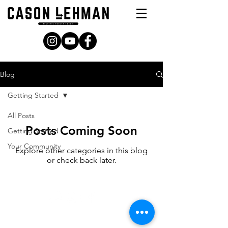
Blog
Getting Started
All Posts
Posts Coming Soon
Getting Started
Your Community
Explore other categories in this blog
or check back later.
© Copyright 2021 | Cason Lehman, LLC. | All Right
Reserved